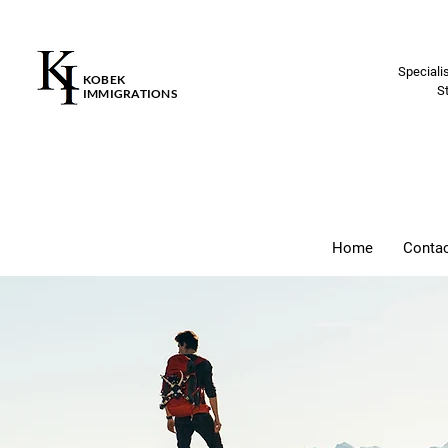
Speciali
KOBEK
S
IMMIGRATIONS
Home
Conta