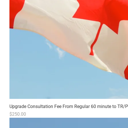
Upgrade Consultation Fee From Regular 60 minute to TR/PR 
Price
$250.00