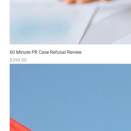
60 Minute PR Case Refusal Review
Price
$399.00