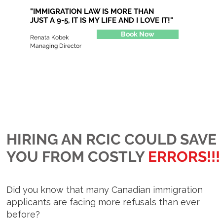
"IMMIGRATION LAW IS MORE THAN
JUST A 9-5,
IT IS MY LIFE AND I LOVE IT!"
Book Now
Renata Kobek
Managing Director
HIRING AN RCIC COULD SAVE
YOU FROM COSTLY
ERRORS!!!
Did you know that many Canadian immigration
applicants are facing more refusals than ever
before?