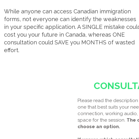
While anyone can access Canadian immigration
forms, not everyone can identify the weaknesses
in your specific application. A SINGLE mistake coul
cost you your future in Canada, whereas ONE
consultation could SAVE you MONTHS of wasted
effort.
CONSULT
Please read the description 
one that best suits your nee
connection, working audio,
space for the session.
The d
choose an option.