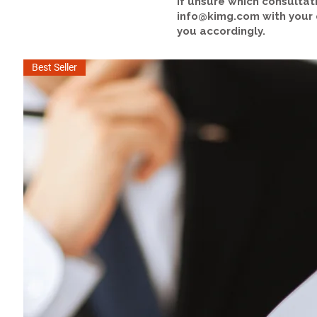
If unsure which consultat
info@kimg.com
with your
you accordingly.
Best Seller