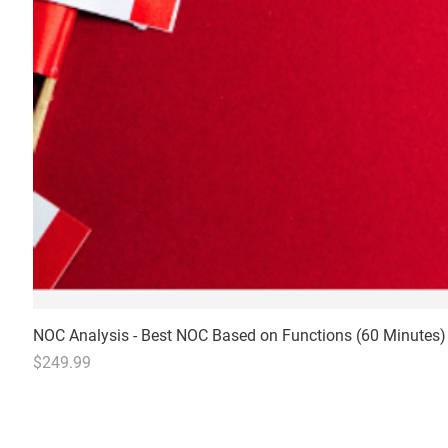
NOC Analysis - Best NOC Based on Functions (60 Minutes)
Price
$249.99