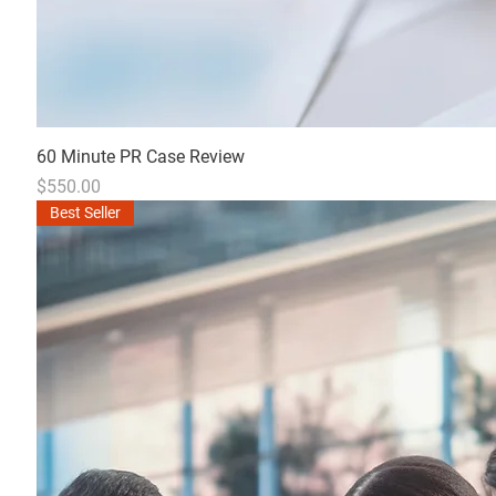
60 Minute PR Case Review
Price
$550.00
Best Seller